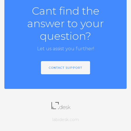
Cant find the
answer to your
question?
Let us assist you further!
CONTACT SUPPORT
labidesk.com