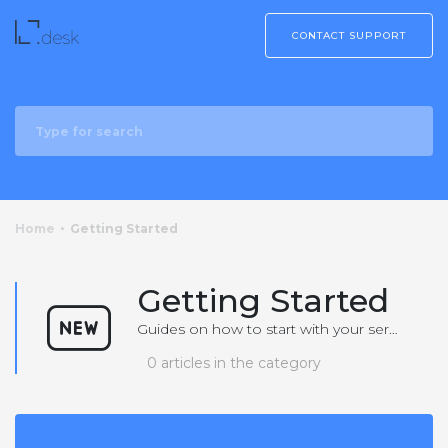
CONTACT SUPPORT
Home
Getting Started
Getting Started
Guides on how to start with your service or product
0 articles in the category