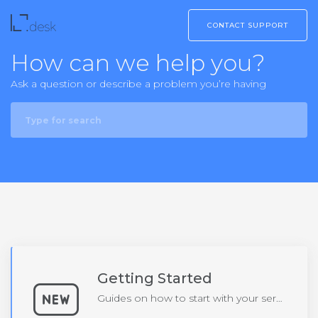
CONTACT SUPPORT
How can we help you?
Ask a question or describe a problem you’re having
Getting Started
Guides on how to start with your service or product