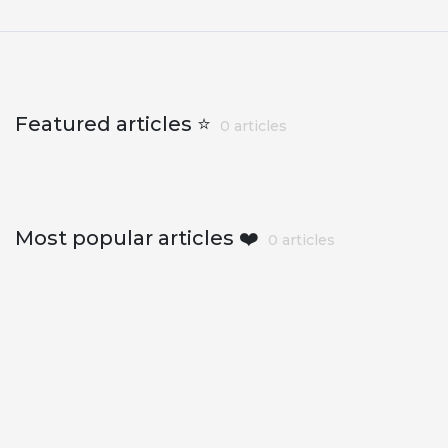
Featured articles ⭐
0 articles
Most popular articles ❤️
0 articles