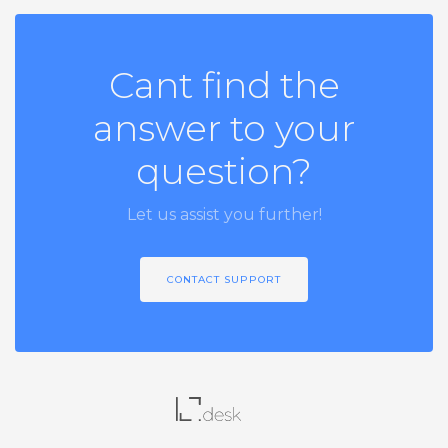
Cant find the
answer to your
question?
Let us assist you further!
CONTACT SUPPORT