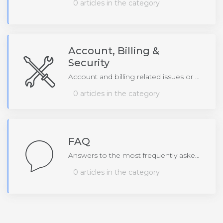
0 articles in the category
Account, Billing &
Security
Account and billing related issues or questions
0 articles in the category
FAQ
Answers to the most frequently asked questions
0 articles in the category